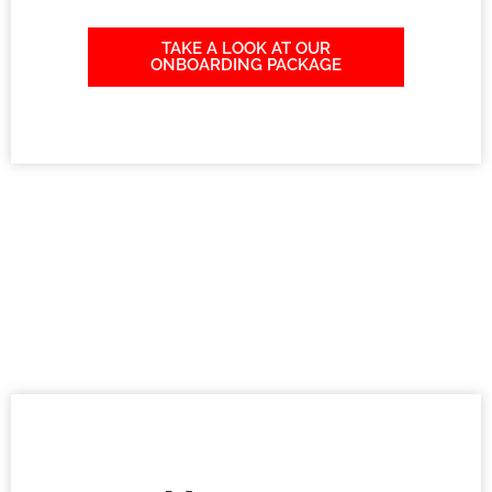
TAKE A LOOK AT OUR
ONBOARDING PACKAGE