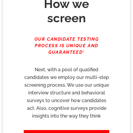
How we
screen
OUR CANDIDATE TESTING
PROCESS IS UNIQUE AND
GUARANTEED*
Next, with a pool of qualified
candidates we employ our multi-step
screening process. We use our unique
interview structure and behavioral
surveys to uncover how candidates
act. Also, cognitive surveys provide
insights into the way they think