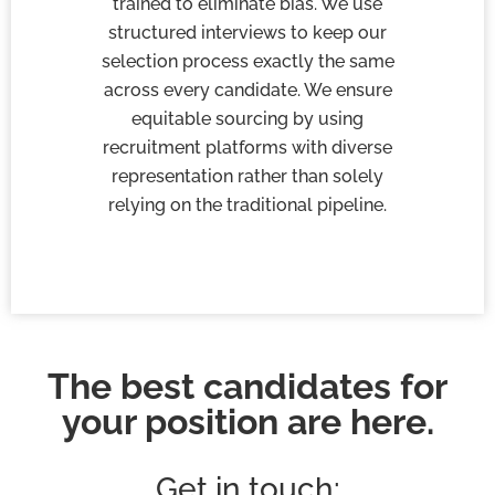
trained to eliminate bias. We use
structured interviews to keep our
selection process exactly the same
across every candidate. We ensure
equitable sourcing by using
recruitment platforms with diverse
representation rather than solely
relying on the traditional pipeline.
The best candidates for
your position are here.
Get in touch: