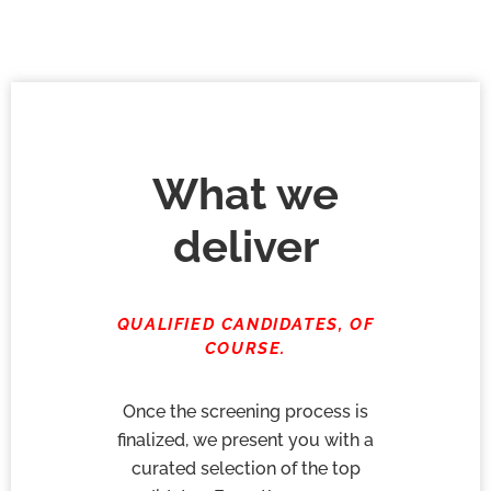
What we
deliver
QUALIFIED CANDIDATES, OF
COURSE.
Once the screening process is
finalized, we present you with a
curated selection of the top