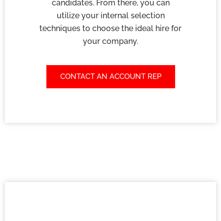
candidates. From there, you can
utilize your internal selection
techniques to choose the ideal hire for
your company.
CONTACT AN ACCOUNT REP