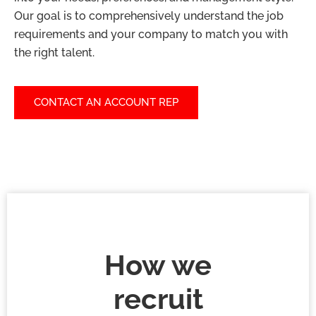
Our goal is to comprehensively understand the job
requirements and your company to match you with
the right talent.
CONTACT AN ACCOUNT REP
How we
recruit