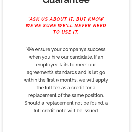
*ASK US ABOUT IT, BUT KNOW
WE’RE SURE WE’LL NEVER NEED
TO USE IT.
We ensure your company’s success
when you hire our candidate. If an
employee fails to meet our
agreement’s standards and is let go
within the first 9 months, we will apply
the full fee as a credit for a
replacement of the same position.
Should a replacement not be found, a
full credit note will be issued.