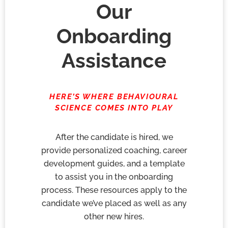
Our
Onboarding
Assistance
HERE’S WHERE BEHAVIOURAL
SCIENCE COMES INTO PLAY
After the candidate is hired, we
provide personalized coaching, career
development guides, and a template
to assist you in the onboarding
process. These resources apply to the
candidate we’ve placed as well as any
other new hires.