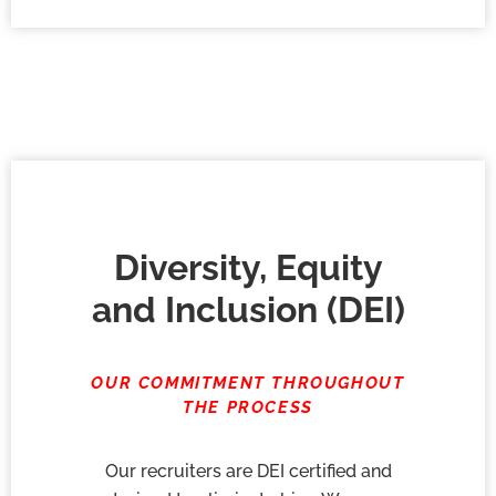
Diversity, Equity
and Inclusion (DEI)
OUR COMMITMENT THROUGHOUT
THE PROCESS
Our recruiters are DEI certified and