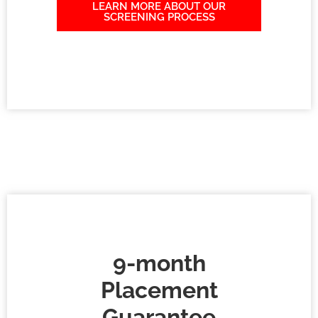
LEARN MORE ABOUT OUR
SCREENING PROCESS
9-month
Placement
Guarantee