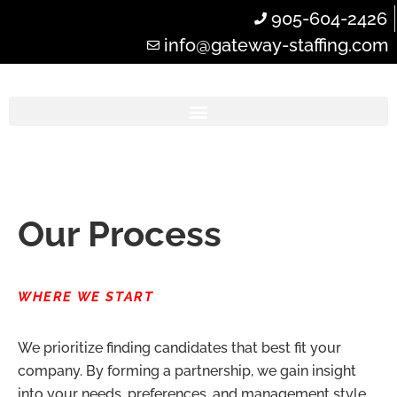
905-604-2426
info@gateway-staffing.com
Our Process
WHERE WE START
We prioritize finding candidates that best fit your
company. By forming a partnership, we gain insight
into your needs, preferences, and management style.