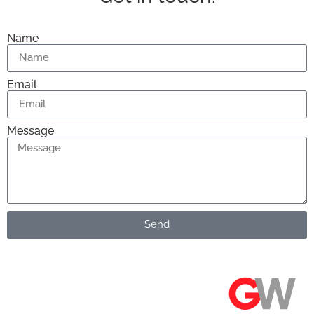
Name
Email
Message
Send