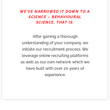
WE’VE NARROWED IT DOWN TO A
SCIENCE – BEHAVIOURAL
SCIENCE, THAT IS.
After gaining a thorough
understanding of your company, we
initiate our recruitment process. We
leverage online recruiting platforms
as well as our own network which we
have built with over 20 years of
experience.